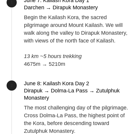
June 7: Kailash Kora Day 1
Darchen → Dirapuk Monastery
Begin the Kailash Kora, the sacred
pilgrimage around Mount Kailash. We will
walk along the valley to Dirapuk Monastery,
with views of the north face of Kailash.
13 km ~5 hours trekking
4675m → 5210m
June 8: Kailash Kora Day 2
Dirapuk → Dolma-La Pass → Zutulphuk
Monastery
The most challenging day of the pilgrimage.
Cross Dolma-La Pass, the highest point of
the Kora, before descending toward
Zutulphuk Monastery.