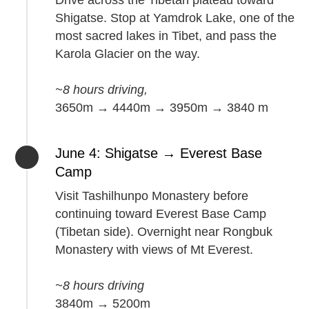
Drive across the Tibetan plateau toward
Shigatse. Stop at Yamdrok Lake, one of the
most sacred lakes in Tibet, and pass the
Karola Glacier on the way.
~8 hours driving,
3650m → 4440m → 3950m → 3840 m
June 4: Shigatse → Everest Base
Camp
Visit Tashilhunpo Monastery before
continuing toward Everest Base Camp
(Tibetan side). Overnight near Rongbuk
Monastery with views of Mt Everest.
~8 hours driving
3840m → 5200m