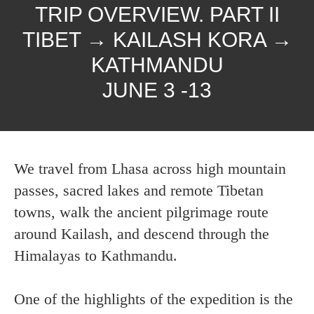
TRIP OVERVIEW. PART II
TIBET → KAILASH KORA →
KATHMANDU
JUNE 3 -13
We travel from Lhasa across high mountain
passes, sacred lakes and remote Tibetan
towns, walk the ancient pilgrimage route
around Kailash, and descend through the
Himalayas to Kathmandu.
One of the highlights of the expedition is the