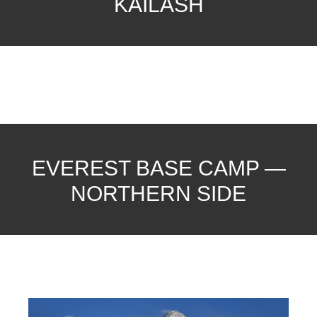
KAILASH
EVEREST BASE CAMP —
NORTHERN SIDE