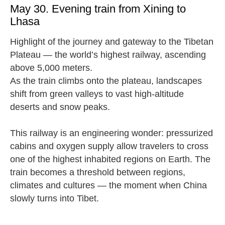
May 30. Evening train from Xining to
Lhasa
Highlight of the journey and gateway to the Tibetan
Plateau — the world’s highest railway, ascending
above 5,000 meters.
As the train climbs onto the plateau, landscapes
shift from green valleys to vast high-altitude
deserts and snow peaks.
This railway is an engineering wonder: pressurized
cabins and oxygen supply allow travelers to cross
one of the highest inhabited regions on Earth. The
train becomes a threshold between regions,
climates and cultures — the moment when China
slowly turns into Tibet.