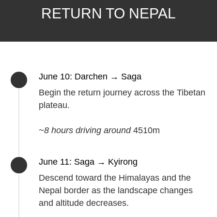
RETURN TO NEPAL
June 10: Darchen → Saga
Begin the return journey across the Tibetan
plateau.
~8 hours driving around
4510m
June 11: Saga → Kyirong
Descend toward the Himalayas and the
Nepal border as the landscape changes
and altitude decreases.