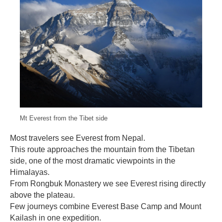
Mt Everest from the Tibet side
Most travelers see Everest from Nepal.
This route approaches the mountain from the Tibetan
side, one of the most dramatic viewpoints in the
Himalayas.
From Rongbuk Monastery we see Everest rising directly
above the plateau.
Few journeys combine Everest Base Camp and Mount
Kailash in one expedition.