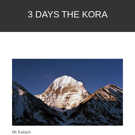
3 DAYS THE KORA
Mt Kailash