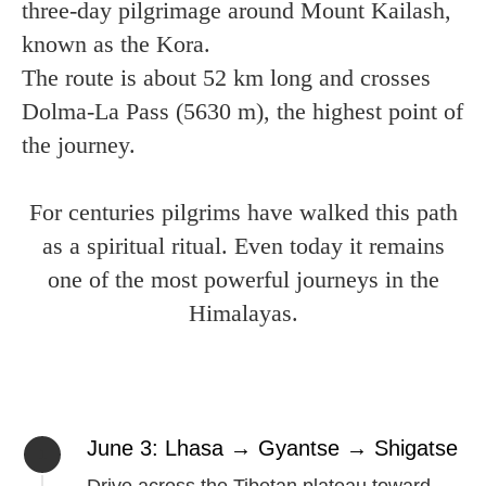
three-day pilgrimage around Mount Kailash,
known as the Kora.
The route is about 52 km long and crosses
Dolma-La Pass (5630 m), the highest point of
the journey.
For centuries pilgrims have walked this path
as a spiritual ritual. Even today it remains
one of the most powerful journeys in the
Himalayas.
June 3: Lhasa → Gyantse → Shigatse