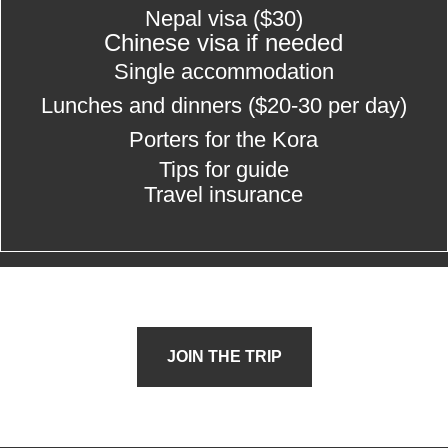
Nepal visa ($30)
Chinese visa if needed
Single accommodation
Lunches and dinners
($20-30 per day)
Porters for the Kora
Tips for guide
Travel insurance
JOIN THE TRIP