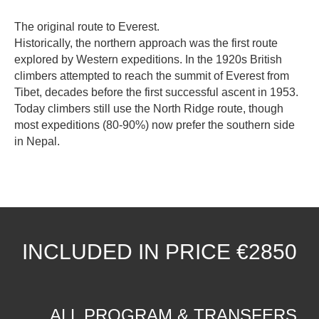
The original route to Everest.
Historically, the northern approach was the first route
explored by Western expeditions. In the 1920s British
climbers attempted to reach the summit of Everest from
Tibet, decades before the first successful ascent in 1953.
Today climbers still use the North Ridge route, though
most expeditions (80-90%) now prefer the southern side
in Nepal.
INCLUDED IN PRICE €2850
ALL PROGRAM & TRANSFERS