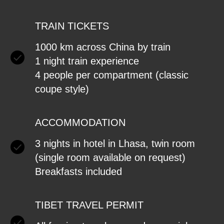
TRAIN TICKETS
1000 km across China by train
1 night train experience
4 people per compartment (classic
coupe style)
ACCOMMODATION
3 nights in hotel in Lhasa, twin room
(single room available on request)
Breakfasts included
TIBET TRAVEL PERMIT