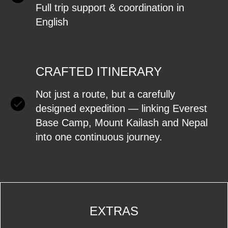
Full trip support & coordination in
English
CRAFTED ITINERARY
Not just a route, but a carefully
designed expedition — linking Everest
Base Camp, Mount Kailash and Nepal
into one continuous journey.
EXTRAS