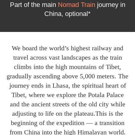
Part of the main
Nomad Train
journey in
China, optional*
We board the world’s highest railway and
travel across vast landscapes as the train
climbs into the high mountains of Tibet,
gradually ascending above 5,000 meters. The
journey ends in Lhasa, the spiritual heart of
Tibet, where we explore the Potala Palace
and the ancient streets of the old city while
adjusting to life on the plateau.This is the
beginning of the expedition — a transition
from China into the high Himalayan world.