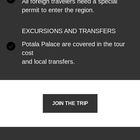
All foreign travelers need a special
permit to enter the region.
EXCURSIONS AND TRANSFERS
Potala Palace are covered in the tour
cost
and local transfers.
JOIN THE TRIP