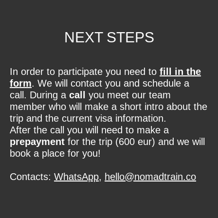
NEXT STEPS
In order to participate you need to
fill in the
form
. We will contact you and schedule a
call. During a
call
you meet our team
member who will make a short intro about the
trip and the current visa information.
After the call you will need to make a
prepayment
for the trip (600 eur) and we will
book a place for you!
Contacts:
WhatsApp
,
hello@nomadtrain.co