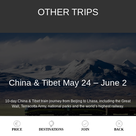
OTHER TRIPS
China & Tibet May 24 – June 2
10-day China & Tibet train journey from Beijing to Lhasa, including the Great
Wall, Terracotta Army, national parks and the world’s highest railway.
PRICE
DESTINATIONS
JOIN
BACK