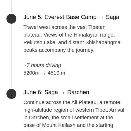
June 5: Everest Base Camp → Saga
Travel west across the vast Tibetan
plateau. Views of the Himalayan range,
Pekutso Lake, and distant Shishapangma
peaks accompany the journey.
~7 hours driving
5200m → 4510 m
June 6: Saga → Darchen
Continue across the Ali Plateau, a remote
high-altitude region of western Tibet. Arrival
in Darchen, the small settlement at the
base of Mount Kailash and the starting