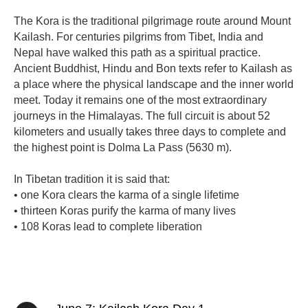
The Kora is the traditional pilgrimage route around Mount
Kailash. For centuries pilgrims from Tibet, India and
Nepal have walked this path as a spiritual practice.
Ancient Buddhist, Hindu and Bon texts refer to Kailash as
a place where the physical landscape and the inner world
meet. Today it remains one of the most extraordinary
journeys in the Himalayas. The full circuit is about 52
kilometers and usually takes three days to complete and
the highest point is Dolma La Pass (5630 m).
In Tibetan tradition it is said that:
• one Kora clears the karma of a single lifetime
• thirteen Koras purify the karma of many lives
• 108 Koras lead to complete liberation