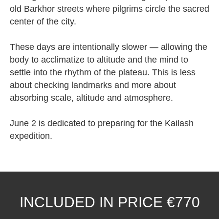
old Barkhor streets where pilgrims circle the sacred
center of the city.
These days are intentionally slower — allowing the
body to acclimatize to altitude and the mind to
settle into the rhythm of the plateau. This is less
about checking landmarks and more about
absorbing scale, altitude and atmosphere.
June 2 is dedicated to preparing for the Kailash
expedition.
INCLUDED IN PRICE €770