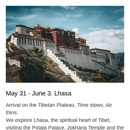
May 31 - June 3. Lhasa
Arrival on the Tibetan Plateau. Time slows. Air
thins.
We explore Lhasa, the spiritual heart of Tibet,
visiting the Potala Palace, Jokhang Temple and the