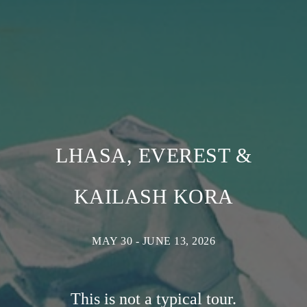
LHASA, EVEREST &
KAILASH KORA
MAY 30 - JUNE 13, 2026
This is not a typical tour.