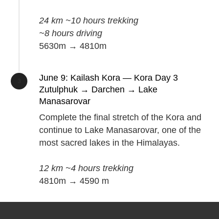
24 km ~10 hours trekking
~8 hours driving
5630m → 4810m
June 9: Kailash Kora — Kora Day 3
Zutulphuk → Darchen → Lake
Manasarovar
Complete the final stretch of the Kora and
continue to Lake Manasarovar, one of the
most sacred lakes in the Himalayas.
12 km ~4 hours trekking
4810m → 4590 m