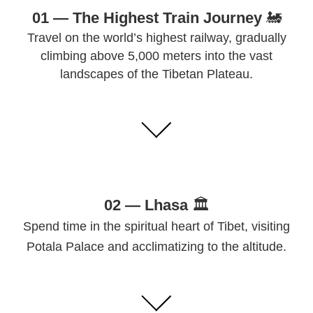
01 — The Highest Train Journey
🚂
Travel on the world’s highest railway, gradually
climbing above 5,000 meters into the vast
landscapes of the Tibetan Plateau.
02 —
Lhasa
🏛
Spend time in the spiritual heart of Tibet, visiting
Potala Palace and acclimatizing to the altitude.