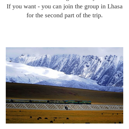
If you want - you can join the group in Lhasa
for the second part of the trip.