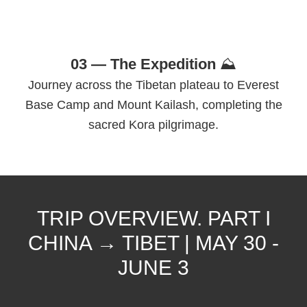
03 — The Expedition
⛰
Journey across the Tibetan plateau to Everest
Base Camp and Mount Kailash, completing the
sacred Kora pilgrimage.
TRIP OVERVIEW. PART I
CHINA → TIBET | MAY 30 -
JUNE 3