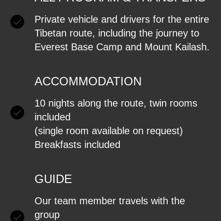
Private vehicle and drivers for the entire
Tibetan route, including the journey to
Everest Base Camp and Mount Kailash.
ACCOMMODATION
10 nights along the route, twin rooms
included
(single room available on request)
Breakfasts included
GUIDE
Our team member travels with the
group