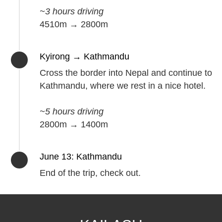
~3 hours driving
4510m → 2800m
Kyirong → Kathmandu
Cross the border into Nepal and continue to
Kathmandu, where we rest in a nice hotel.
~5 hours driving
2800m → 1400m
June 13: Kathmandu
End of the trip, check out.