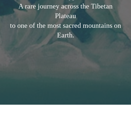
A rare journey across the Tibetan
Plateau
to one of the most sacred mountains on
Earth.