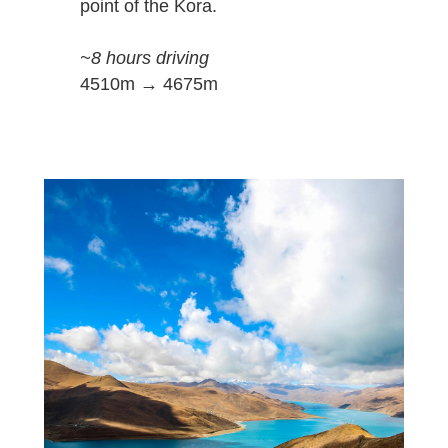
point of the Kora.
~8 hours driving
4510m → 4675m