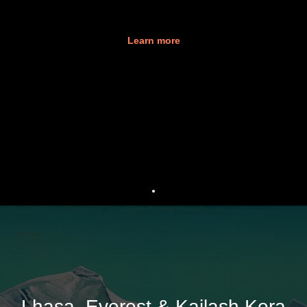
Learn more
Lhasa, Everest & Kailash Kora