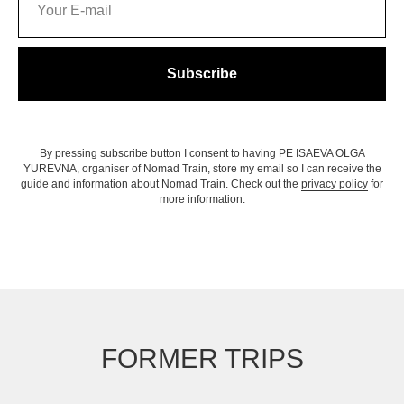
Subscribe
By pressing subscribe button I consent to having PE ISAEVA OLGA
YUREVNA, organiser of Nomad Train, store my email so I can receive the
guide and information about Nomad Train. Check out the
privacy policy
for
more information.
FORMER TRIPS