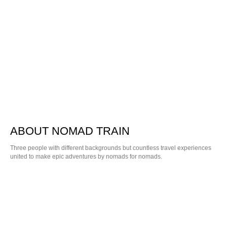
ABOUT NOMAD TRAIN
Three people with different backgrounds but countless travel experiences
united to make epic adventures by nomads for nomads.