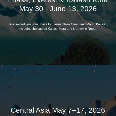
May 30 - June 13, 2026
Tibet expedition from Lhasa to Everest Base Camp and Mount Kailash,
including the sacred Kailash Kora and journey to Nepal.
Central Asia May 7–17, 2026