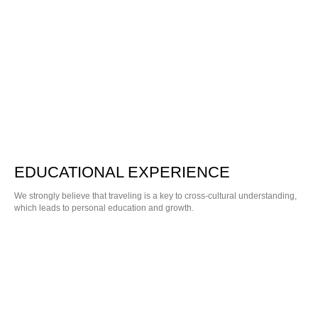
EDUCATIONAL EXPERIENCE
We strongly believe that traveling is a key to cross-cultural understanding,
which leads to personal education and growth.