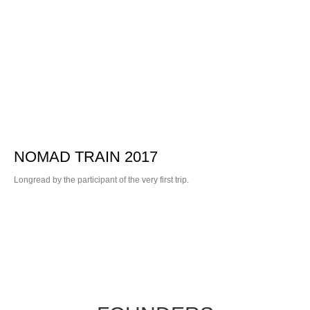
NOMAD TRAIN 2017
Longread by the participant of the very first trip.