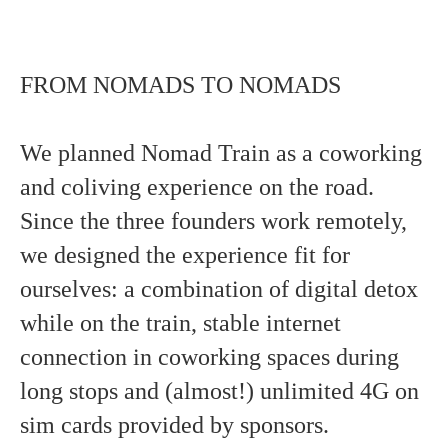
FROM NOMADS TO NOMADS
We planned Nomad Train as a coworking
and coliving experience on the road.
Since the three founders work remotely,
we designed the experience fit for
ourselves: a combination of digital detox
while on the train, stable internet
connection in coworking spaces during
long stops and (almost!) unlimited 4G on
sim cards provided by sponsors.