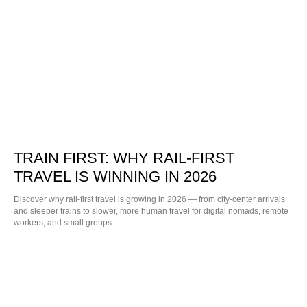
TRAIN FIRST: WHY RAIL-FIRST
TRAVEL IS WINNING IN 2026
Discover why rail-first travel is growing in 2026 — from city-center arrivals
and sleeper trains to slower, more human travel for digital nomads, remote
workers, and small groups.