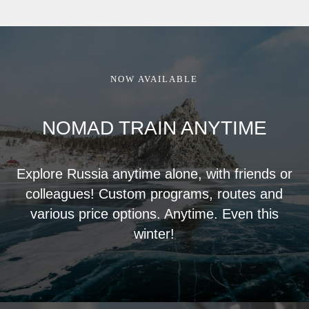
NOW AVAILABLE
NOMAD TRAIN ANYTIME
Explore Russia anytime alone, with friends or
colleagues! Custom programs, routes and
various price options. Anytime. Even this
winter!