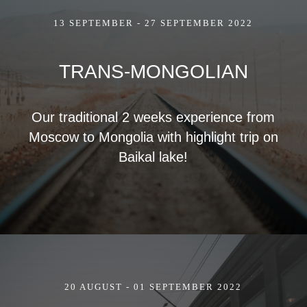
13 SEPTEMBER - 27 SEPTEMBER 2022
TRANS-MONGOLIAN
Our traditional 2 weeks experience from
Moscow to Mongolia with highlight trip on
Baikal lake!
20 AUGUST - 01 SEPTEMBER 2022