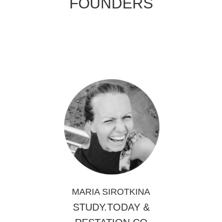
FOUNDERS
MARIA SIROTKINA
STUDY.TODAY
&