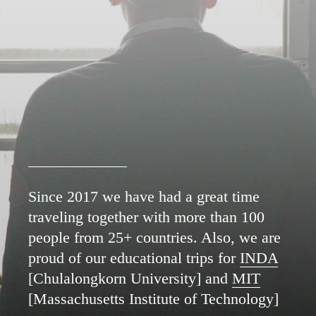
Since 2017 we have had a great time
traveling together with more than 100
people from 25+ countries. Also, we are
proud of our educational trips for
INDA
[Chulalongkorn University] and
MIT
[Massachusetts Institute of Technology]