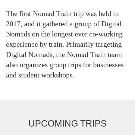
The first Nomad Train trip was held in
2017, and it gathered a group of Digital
Nomads on the longest ever co-working
experience by train. Primarily targeting
Digital Nomads, the Nomad Train team
also organizes group trips for businesses
and student workshops.
UPCOMING TRIPS