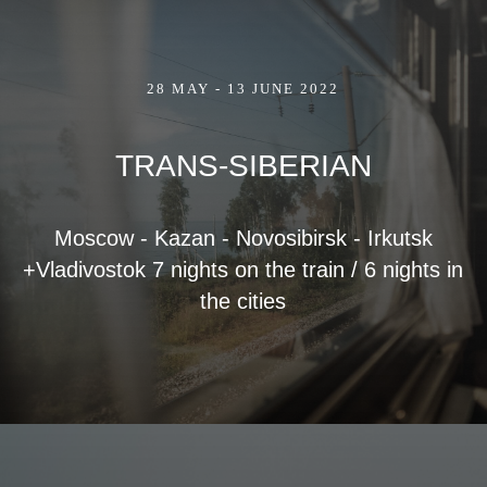
28 MAY - 13 JUNE 2022
TRANS-SIBERIAN
Moscow - Kazan - Novosibirsk - Irkutsk
+Vladivostok 7 nights on the train / 6 nights in
the cities