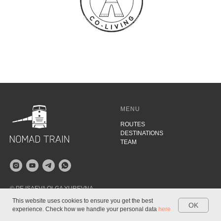
MENU
ROUTES
DESTINATIONS
TEAM
© PE ISAEVA OLGA YUREVNA
2021
This website uses cookies to ensure you get the best
OK
INN 780433820324
experience. Check how we handle your personal data
here
TRIPS
DESTINATIONS
BLOG
WHATSAPP