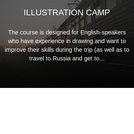
ILLUSTRATION CAMP
The course is designed for English-speakers
who have experience in drawing and want to
improve their skills during the trip (as well as to
travel to Russia and get to...