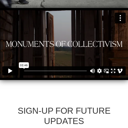
SIGN-UP FOR FUTURE
UPDATES