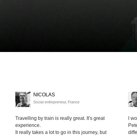
NICOLAS
Social entrepreneur, France
Travelling by train is really great. It's great
I wo
experience.
Pete
It really takes a lot to go in this journey, but
diff