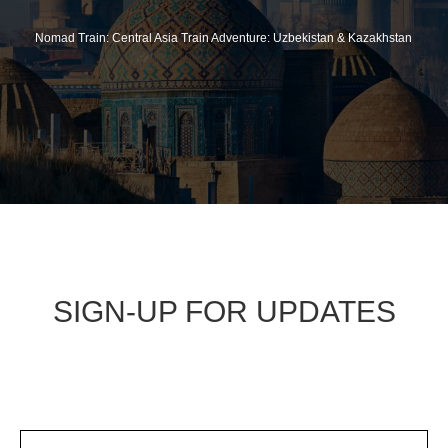
Nomad Train: Central Asia Train Adventure: Uzbekistan & Kazakhstan
SIGN-UP FOR UPDATES