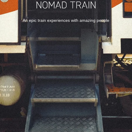
An epic train experiences with amazing people