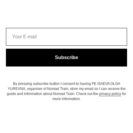
Subscribe
By pressing subscribe button I consent to having PE ISAEVA OLGA
YUREVNA, organiser of Nomad Train, store my email so I can receive the
guide and information about Nomad Train. Check out the
privacy policy
for
more information.