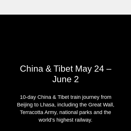
China & Tibet May 24 –
June 2
10-day China & Tibet train journey from
Beijing to Lhasa, including the Great Wall,
Terracotta Army, national parks and the
world’s highest railway.