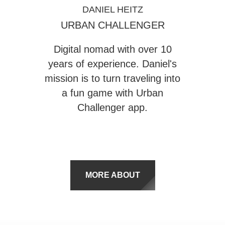
DANIEL HEITZ
URBAN CHALLENGER
Digital nomad with over 10
years of experience. Daniel's
mission is to turn traveling into
a fun game with
Urban
Challenger
app.
MORE ABOUT