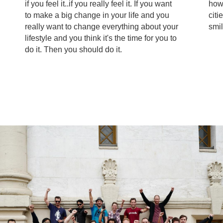
if you feel it..if you really feel it. If you want
how
to make a big change in your life and you
citi
really want to change everything about your
smil
lifestyle and you think it's the time for you to
do it. Then you should do it.