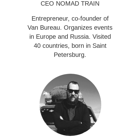
CEO NOMAD TRAIN
Entrepreneur, co-founder of
Van Bureau
. Organizes events
in Europe and Russia. Visited
40 countries, born in Saint
Petersburg.