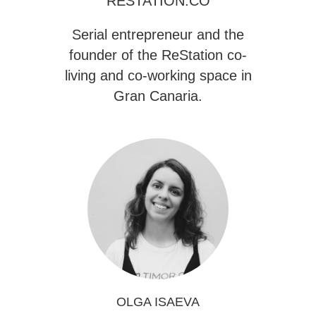
RESTATION.CO
Serial entrepreneur and the
founder of the
ReStation
co-
living and co-working space in
Gran Canaria.
OLGA ISAEVA