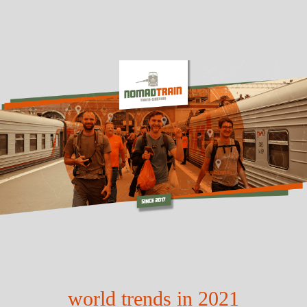
world trends in 2021