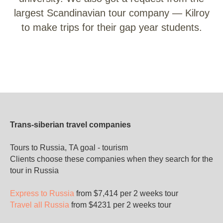
largest Scandinavian tour company — Kilroy
to make trips for their gap year students.
Trans-siberian travel companies
Tours to Russia, TA goal - tourism
Clients choose these companies when they search for the
tour in Russia
Express to Russia
from $7,414 per 2 weeks tour
Travel all Russia
from $4231 per 2 weeks tour