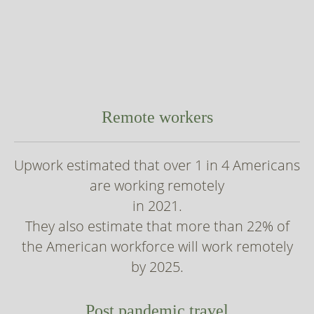
Remote workers
Upwork estimated that over 1 in 4 Americans
are working remotely
in 2021.
They also estimate that more than 22% of
the American workforce will work remotely
by 2025.
Post pandemic travel