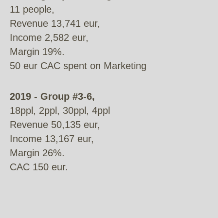
11 people,
Revenue 13,741 eur,
Income 2,582 eur,
Margin 19%.
50 eur CAC spent on Marketing
2019 - Group #3-6,
18ppl, 2ppl, 30ppl, 4ppl
Revenue 50,135 eur,
Income 13,167 eur,
Margin 26%.
CAC 150 eur.