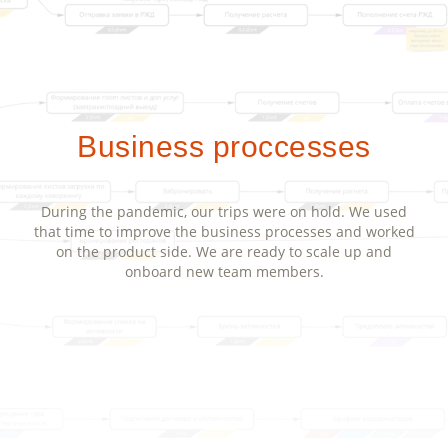
Business proccesses
During the pandemic, our trips were on hold. We used
that time to improve the business processes and worked
on the product side. We are ready to scale up and
onboard new team members.