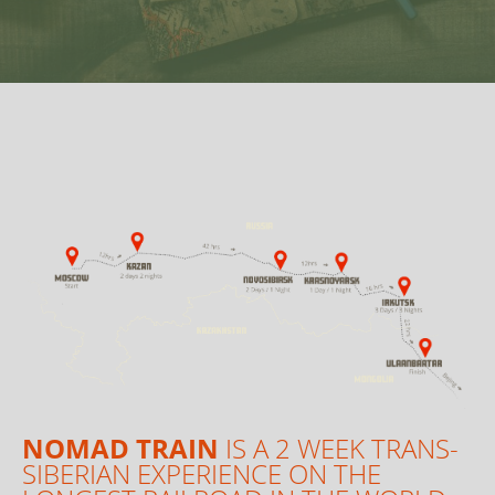
NOMAD TRAIN
IS A 2 WEEK TRANS-
SIBERIAN EXPERIENCE ON THE