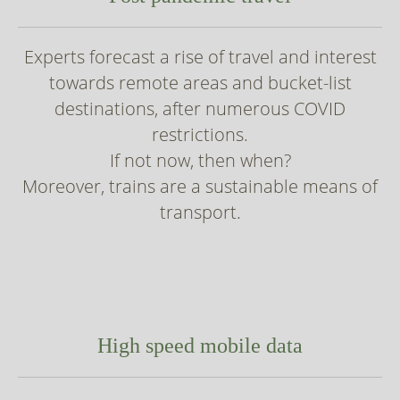
Experts forecast a rise of travel and interest
towards remote areas and bucket-list
destinations, after numerous COVID
restrictions.
If not now, then when?
Moreover, trains are a sustainable means of
transport.
High speed mobile data