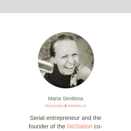
Maria Sirotkina
Study.today
&
restation.co
Serial entrepreneur and the
founder of the
ReStation
co-