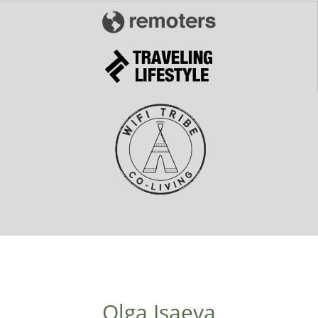
Olga Isaeva