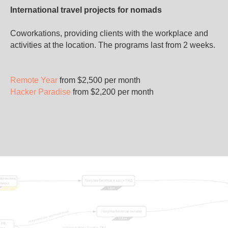
International travel projects for nomads
Coworkations, providing clients with the workplace and
activities at the location. The programs last from 2 weeks.
Remote Year
from $2,500 per month
Hacker Paradise
from $2,200 per month