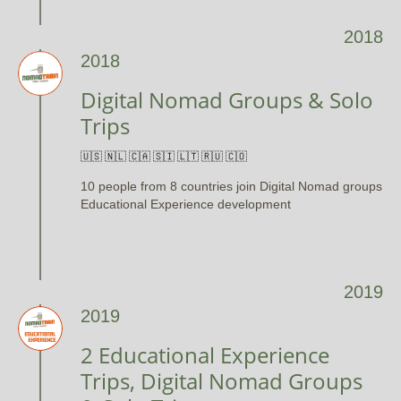
2018
2018
Digital Nomad Groups & Solo
Trips
🇺🇸 🇳🇱 🇨🇦 🇸🇮 🇱🇹 🇷🇺 🇨🇴
10 people from 8 countries join Digital Nomad groups
Educational Experience development
2019
2019
2 Educational Experience
Trips, Digital Nomad Groups