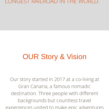
LONGEST RAILROAD IN THE WORLD.
OUR Story & Vision
Our story started in 2017 at a co-living at
Gran Canaria, a famous nomadic
destination. Three people with different
backgrounds but countless travel
experiences united to make epic adventures