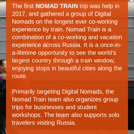
The first
NOMAD TRAIN
trip was help in
2017, and gathered a group of Digital
Nomads on the longest ever co-working
experience by train. Nomad Train is a
combination of a co-working and vacation
experience across Russia. It is a once-in-
a-lifetime opportunity to see the world's
largest country through a train window,
enjoying stops in beautiful cities along the
route.
Primarily targeting Digital Nomads, the
Nomad Train team also organizes group
trips for businesses and student
workshops. The team also supports solo
travelers visiting Russia.