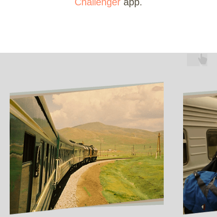
Challenger
app.