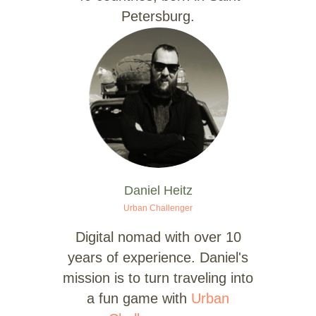
Petersburg.
Daniel Heitz
Urban Challenger
Digital nomad with over 10
years of experience. Daniel's
mission is to turn traveling into
a fun game with
Urban