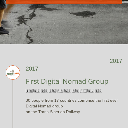
2017
2017
First Digital Nomad Group
🇮🇳 🇳🇿 🇩🇪 🇸🇰 🇫🇷 🇬🇧 🇷🇺 🇦🇹 🇳🇱 🇪🇸
30 people from 17 countries comprise the first ever
Digital Nomad group
on the Trans-Siberian Railway