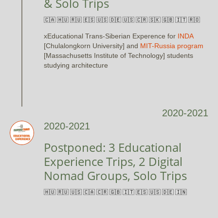
& Solo Trips
🇨🇦 🇭🇺 🇷🇺 🇪🇸 🇺🇸 🇩🇪 🇺🇸 🇨🇷 🇸🇰 🇬🇧 🇮🇹 🇷🇴
xEducational Trans-Siberian Experence for
INDA
[Chulalongkorn University] and
MIT-Russia program
[Massachusetts Institute of Technology] students
studying architecture
2020-2021
2020-2021
Postponed: 3 Educational
Experience Trips, 2 Digital
Nomad Groups, Solo Trips
🇭🇺 🇷🇺 🇺🇸 🇨🇦 🇨🇷 🇬🇧 🇮🇹 🇪🇸 🇺🇸 🇩🇪 🇮🇳