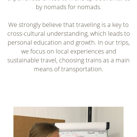
by nomads for nomads.
We strongly believe that traveling is a key to
cross-cultural understanding, which leads to
personal education and growth. In our trips,
we focus on local experiences and
sustainable travel, choosing trains as a main
means of transportation.