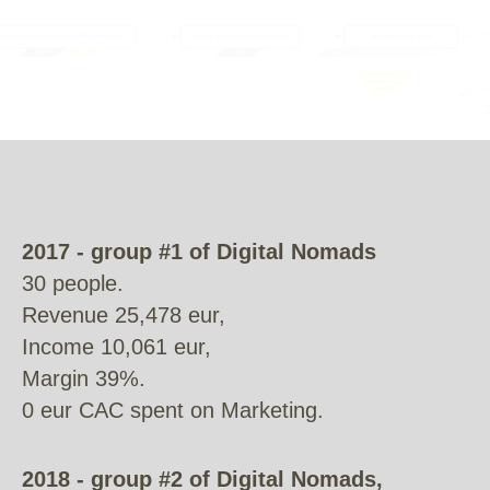
2017 - group #1 of Digital Nomads
30 people.
Revenue 25,478 eur,
Income 10,061 eur,
Margin 39%.
0 eur CAC spent on Marketing.
2018 - group #2 of Digital Nomads,