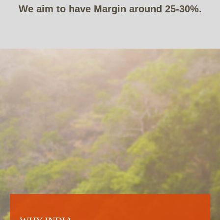
We aim to have Margin around 25-30%.