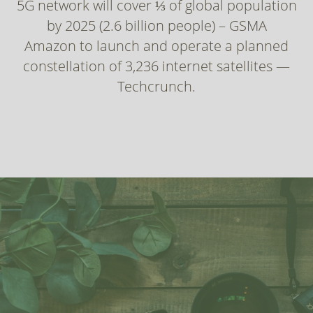
5G network will cover ⅓ of global population
by 2025 (2.6 billion people) – GSMA
Amazon to launch and operate a planned
constellation of 3,236 internet satellites —
Techcrunch.