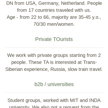
DN from USA, Germany, Netherland. People
from 17 countries traveled with us.
Age - from 22 to 66, majority are 35-45 y.o.,
70/30 men/women.
Private TOurists
We work with private groups starting from 2
people. These TA is interested at Trans-
Siberian experience, Russia, slow train travel.
b2b / universities
Student groups, worked with MIT and INDA
university. We also got a request from the