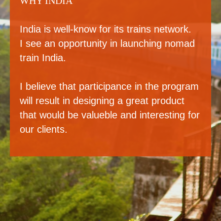
WHY INDIA
India is well-know for its trains network.
I see an opportunity in launching nomad
train India.
I believe that participance in the program
will result in designing a great product
that would be valueble and interesting for
our clients.