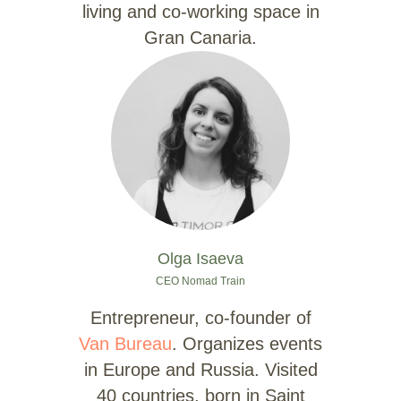
living and co-working space in
Gran Canaria.
Olga Isaeva
CEO Nomad Train
Entrepreneur, co-founder of
Van Bureau
. Organizes events
in Europe and Russia. Visited
40 countries, born in Saint