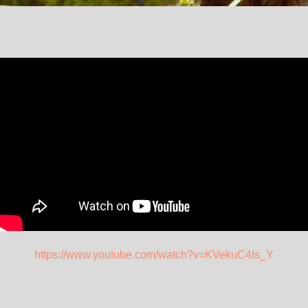
https://www.youtube.com/watch?v=KVekuC4Is_Y