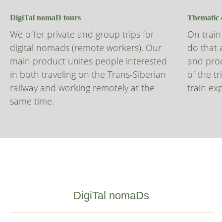
DigiTal nomaD tours
Thematic 
We offer private and group trips for
On train
digital nomads (remote workers). Our
do that 
main product unites people interested
and prod
in both traveling on the Trans-Siberian
of the t
railway and working remotely at the
train ex
same time.
DigiTal nomaDs