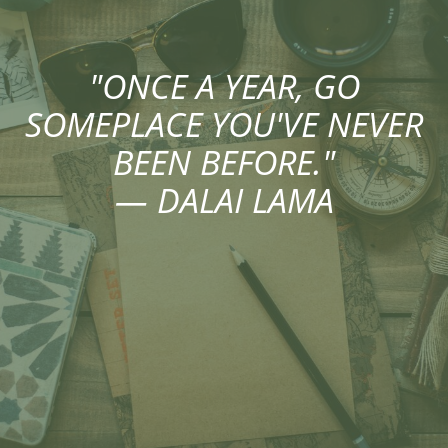
"ONCE A YEAR, GO
SOMEPLACE YOU'VE NEVER
BEEN BEFORE."
— DALAI LAMA